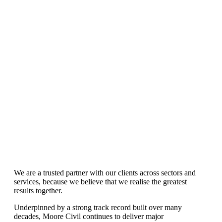
Services
Our expertise are tried and trusted
We are a trusted partner with our clients across sectors and
services, because we believe that we realise the greatest
results together.
Underpinned by a strong track record built over many
decades, Moore Civil continues to deliver major