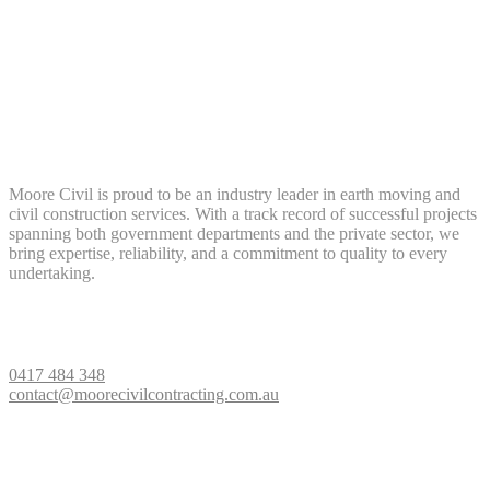
About Us
Moore Civil is proud to be an industry leader in earth moving and
civil construction services. With a track record of successful projects
spanning both government departments and the private sector, we
bring expertise, reliability, and a commitment to quality to every
undertaking.
Contact Us
0417 484 348
contact@moorecivilcontracting.com.au