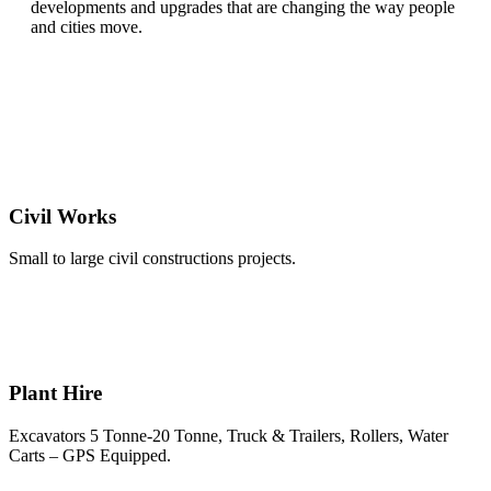
developments and upgrades that are changing the way people
and cities move.
Civil Works
Small to large civil constructions projects.
Plant Hire
Excavators 5 Tonne-20 Tonne, Truck & Trailers, Rollers, Water
Carts – GPS Equipped.