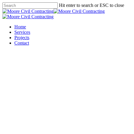
Skip
Hit enter to search or ESC to close
to
Close
main
Search
content
Menu
Home
Services
Projects
Contact